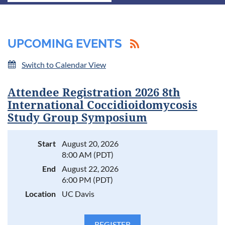
UPCOMING EVENTS
Switch to Calendar View
Attendee Registration 2026 8th
International Coccidioidomycosis
Study Group Symposium
Start
August 20, 2026
8:00 AM (PDT)
End
August 22, 2026
6:00 PM (PDT)
Location
UC Davis