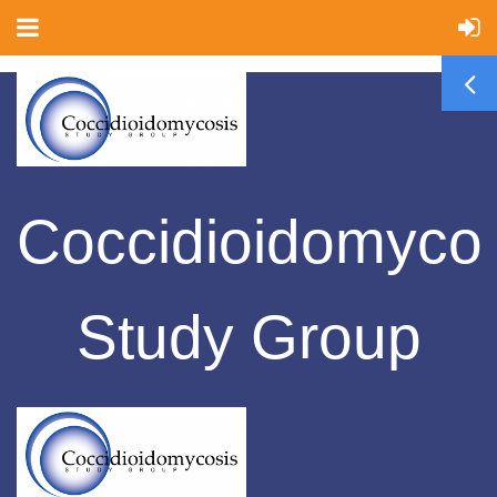
Coccidioidomyco
Study Group