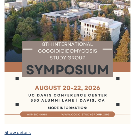
coccidioidomycosis.
Poster Presentations:
Showcase your research through
poster presentations, fostering discussions and
networking opportunities among peers and experts.
Networking Opportunities:
Connect with colleagues,
potential collaborators, and mentors during dedicated
networking sessions and social events.
Industry Partnerships:
Interact with leading
pharmaceutical companies, diagnostic laboratories, and
technology providers, contributing to advancing
coccidioidomycosis research.
Your participation is important for continuing learning with
your peers. Mark your calendars - registration information
will be forthcoming. Please join us in August for this
educational opportunity.
Cancellation Policy
Cancellations must be received in writing by July 1, 2026.
After July 1, no refunds can be made for cancellations.
Show details