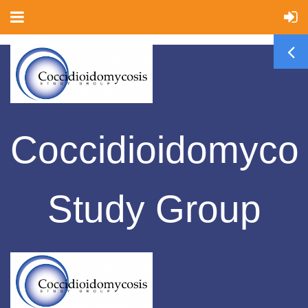
Coccidioidomyco
Study Group