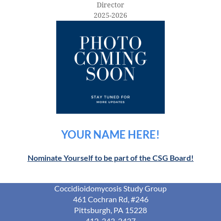
Director
2025-2026
YOUR NAME HERE!
Nominate Yourself to be part of the CSG Board!
Coccidioidomycosis Study Group
461 Cochran Rd, #246
Pittsburgh, PA 15228
412-343-2437