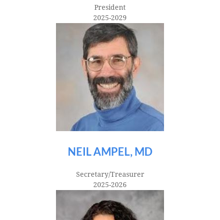
President
2025-2029
NEIL AMPEL, MD
Secretary/Treasurer
2025-2026