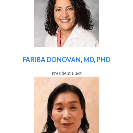
FARIBA DONOVAN, MD, PHD
President-Elect