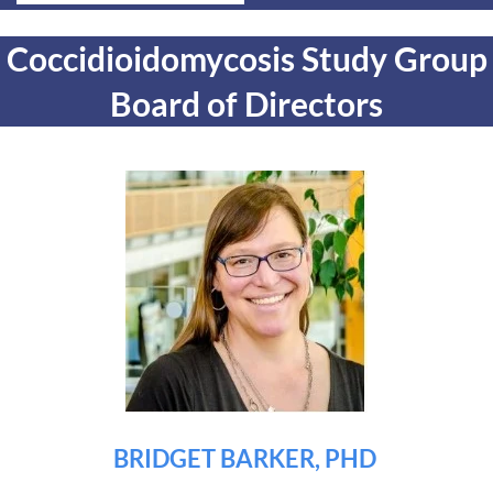
Coccidioidomycosis Study Group
Board of Directors
BRIDGET BARKER, PHD