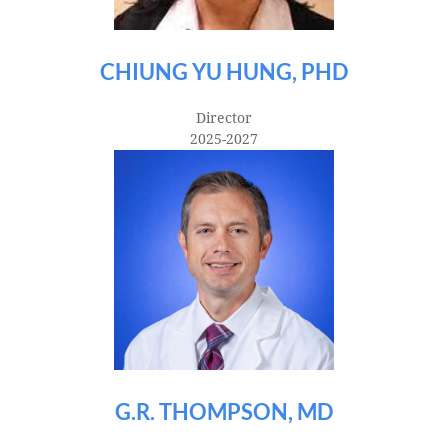
CHIUNG YU HUNG, PHD
Director
2025-2027
G.R. THOMPSON, MD