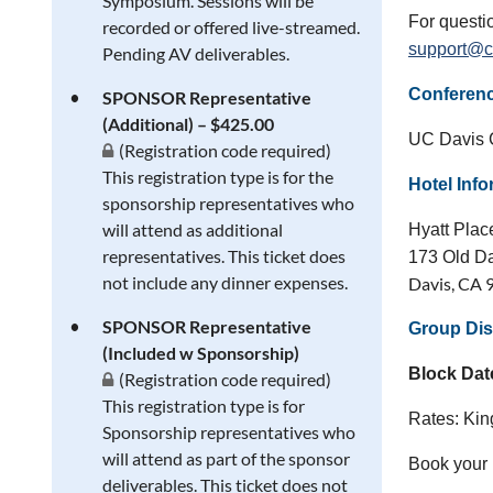
Symposium. Sessions will be
For questi
recorded or offered live-streamed.
support@c
Pending AV deliverables.
Conferen
SPONSOR Representative
(Additional) – $425.00
UC Davis C
(Registration code required)
This registration type is for the
Hotel Inf
sponsorship representatives who
will attend as additional
Hyatt Pla
representatives. This ticket does
173 Old D
not include any dinner expenses.
Davis, CA 
SPONSOR Representative
Group Dis
(Included w Sponsorship)
Block Dat
(Registration code required)
This registration type is for
Rates: Ki
Sponsorship representatives who
will attend as part of the sponsor
Book your
deliverables. This ticket does not