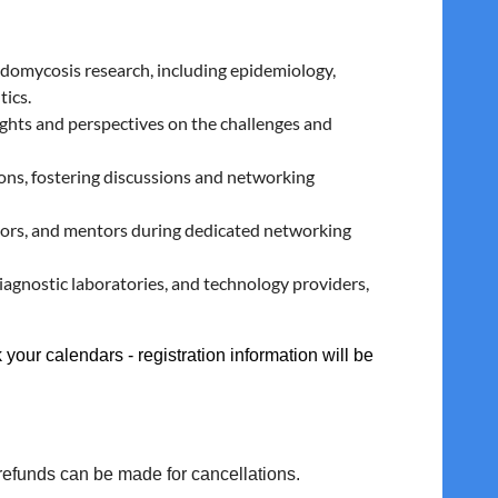
oidomycosis research, including epidemiology,
tics.
ghts and perspectives on the challenges and
ns, fostering discussions and networking
tors, and mentors during dedicated networking
agnostic laboratories, and technology providers,
 your calendars - registration information will be
 refunds can be made for cancellations.