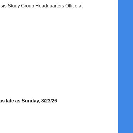
sis Study Group Headquarters Office at
s late as Sunday, 8/23/26