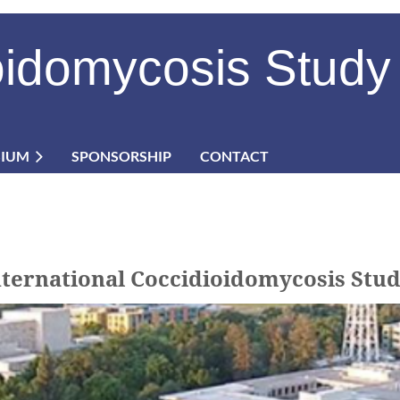
oidomycosis Study
SIUM
SPONSORSHIP
CONTACT
International Coccidioidomycosis S