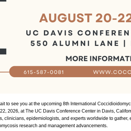
ait to see you at the upcoming 8th International Coccidioidom
22, 2026, at The UC Davis Conference Center in Davis, Califor
s, clinicians, epidemiologists, and experts worldwide to gather
domycosis research and management advancements.