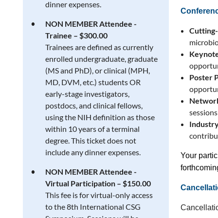
dinner expenses.
Conferenc
NON MEMBER Attendee -
Cutting
Trainee – $300.00
microbio
Trainees are defined as currently
Keynote
enrolled undergraduate, graduate
opportun
(MS and PhD), or clinical (MPH,
Poster 
MD, DVM, etc.) students OR
opportun
early-stage investigators,
Network
postdocs, and clinical fellows,
sessions
using the NIH definition as those
Industry
within 10 years of a terminal
contribu
degree. This ticket does not
include any dinner expenses.
Your partic
forthcoming
NON MEMBER Attendee -
Virtual Participation – $150.00
Cancellati
This fee is for virtual-only access
to the 8th International CSG
Cancellatio