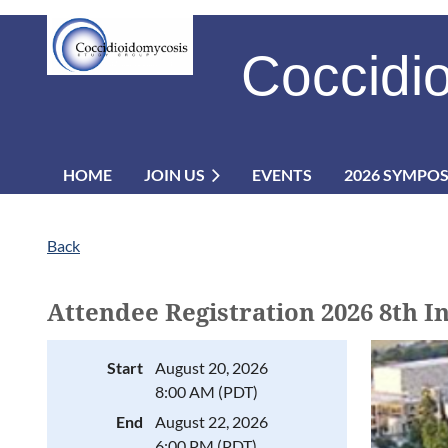
Coccidi
HOME
JOIN US
EVENTS
2026 SYMPO
Back
Attendee Registration 2026 8th 
Start
August 20, 2026
8:00 AM (PDT)
End
August 22, 2026
6:00 PM (PDT)