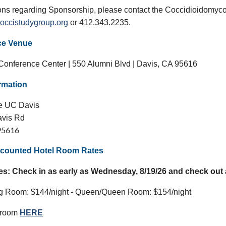
ons regarding Sponsorship, please contact the Coccidioidomyco
occistudygroup.org
or 412.343.2235.
ce Venue
onference Center | 550 Alumni Blvd | Davis, CA 95616
ormation
ce UC Davis
avis Rd
95616
counted Hotel Room Rates
es: Check in as early as Wednesday, 8/19/26 and check out a
ng Room: $144/night - Queen/Queen Room: $154/night
 room
HERE