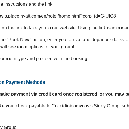
e instructions and the link:
davis.place.hyatt.com/en/hotel/home.html?corp_id=G-UIC8
k on the link to take you to our website. Using the link is import
 the “Book Now” button, enter your arrival and departure dates, 
will see room options for your group!
our room type and proceed with the booking.
ion Payment Methods
ake payment via credit card once registered, or you may p
e your check payable to Coccidioidomycosis Study Group, subm
dy Group