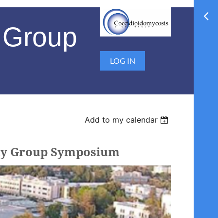
 Group
LOG IN
Add to my calendar
tudy Group Symposium