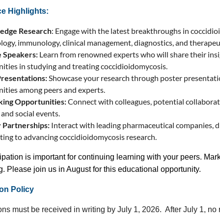
e Highlights:
-edge Research
: Engage with the latest breakthroughs in coccidi
logy, immunology, clinical management, diagnostics, and therapeu
 Speakers:
Learn from renowned experts who will share their insi
ities in studying and treating coccidioidomycosis.
Presentations:
Showcase your research through poster presentatio
ities among peers and experts.
ing Opportunities:
Connect with colleagues, potential collabora
 and social events.
 Partnerships:
Interact with leading pharmaceutical companies, di
ting to advancing coccidioidomycosis research.
ipation is important for continuing learning with your peers. Mark
. Please join us in August for this educational opportunity.
on Policy
ns must be received in writing by July 1, 2026. After July 1, no