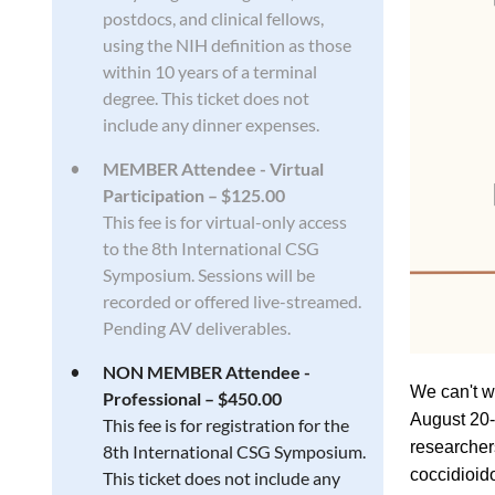
postdocs, and clinical fellows,
using the NIH definition as those
within 10 years of a terminal
degree. This ticket does not
include any dinner expenses.
MEMBER Attendee - Virtual
Participation – $125.00
This fee is for virtual-only access
to the 8th International CSG
Symposium. Sessions will be
recorded or offered live-streamed.
Pending AV deliverables.
NON MEMBER Attendee -
We can't w
Professional – $450.00
August 20-
This fee is for registration for the
researcher
8th International CSG Symposium.
coccidioi
This ticket does not include any