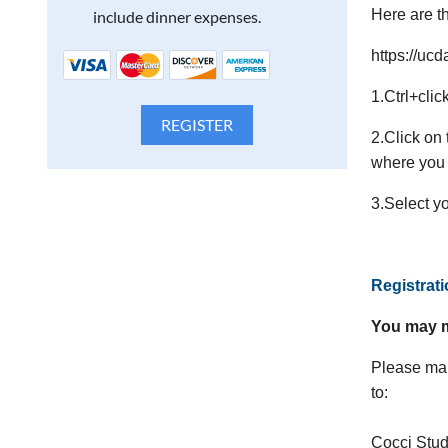
Here are th
include dinner expenses.
https://uc
1.Ctrl+clic
2.Click on
where you 
3.Select y
Registrat
You may m
Please mak
to:
Cocci Stu