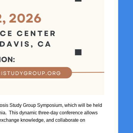
ycosis Study Group Symposium, which will be held
nia. This dynamic three-day conference allows
, exchange knowledge, and collaborate on