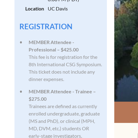
Location
UC Davis
REGISTRATION
MEMBER Attendee -
Professional – $425.00
This fee is for registration for the
8th International CSG Symposium.
This ticket does not include any
dinner expenses.
MEMBER Attendee - Trainee –
$275.00
Trainees are defined as currently
enrolled undergraduate, graduate
(MS and PhD), or clinical (MPH,
MD, DVM, etc.) students OR
early-stage investigators,