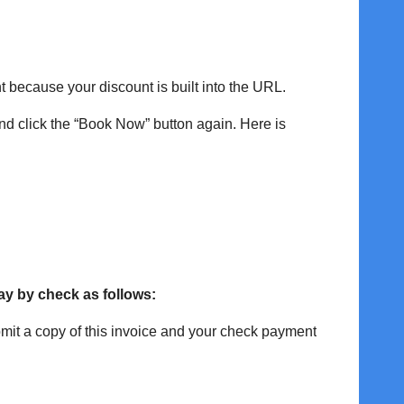
ant because your discount is built into the URL.
and click the “Book Now” button again. Here is
ay by check as follows:
it a copy of this invoice and your check payment